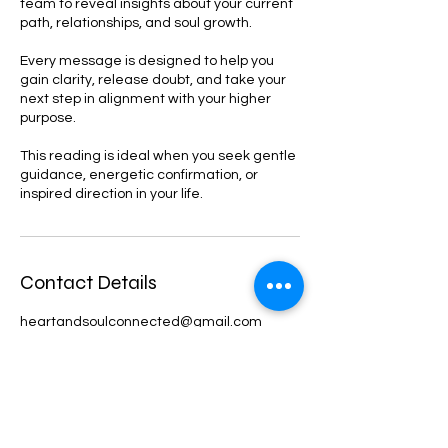
team to reveal insights about your current
path, relationships, and soul growth.
Every message is designed to help you
gain clarity, release doubt, and take your
next step in alignment with your higher
purpose.
This reading is ideal when you seek gentle
guidance, energetic confirmation, or
inspired direction in your life.
Contact Details
heartandsoulconnected@gmail.com
Kent, WA, USA