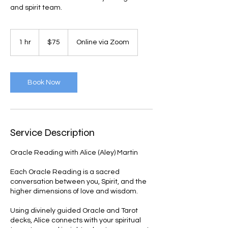
and spirit team.
75
US
1 hr
1
$75
Online via Zoom
dollars
h
Book Now
Service Description
Oracle Reading with Alice (Aley) Martin
Each Oracle Reading is a sacred
conversation between you, Spirit, and the
higher dimensions of love and wisdom.
Using divinely guided Oracle and Tarot
decks, Alice connects with your spiritual