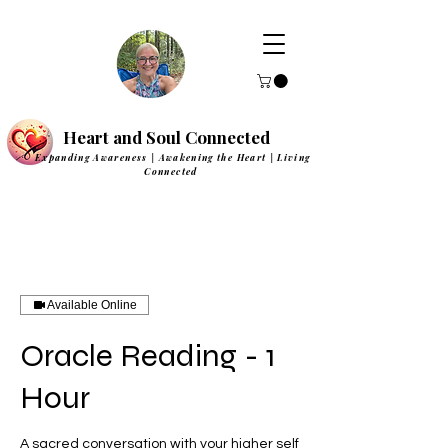
Heart and Soul Connected
Expanding Awareness | Awakening the Heart | Living
Connected
Available Online
Oracle Reading - 1
Hour
A sacred conversation with your higher self