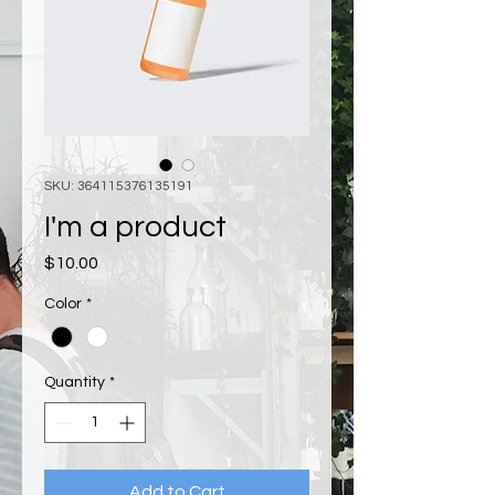
SKU: 364115376135191
I'm a product
Price
$10.00
Color
*
Quantity
*
Add to Cart