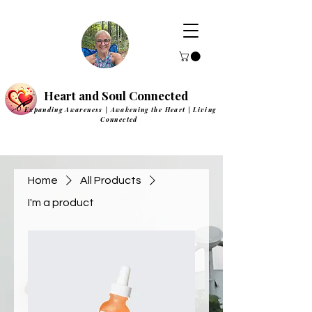
Heart and Soul Connected
Expanding Awareness | Awakening the Heart | Living
Connected
Home
All Products
I'm a product