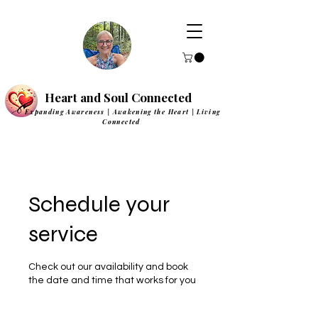
Heart and Soul Connected
Expanding Awareness | Awakening the Heart | Living
Connected
Schedule your
service
Check out our availability and book
the date and time that works for you