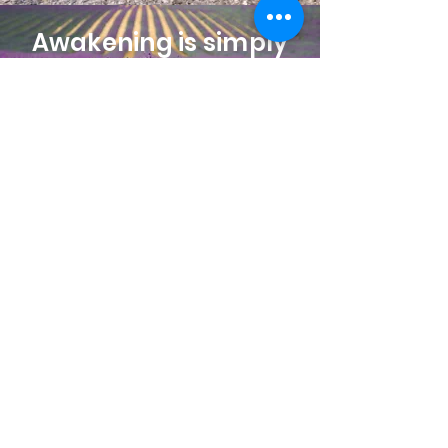
Awakening is simply
remembering who
you’ve always been.
Rise, Stand in Your
Sovereign Light!
You are the light
remembering
itself.