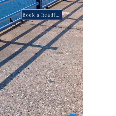
Book a Reading