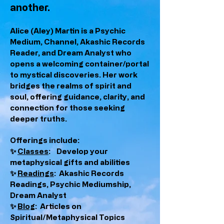
another.
Alice (Aley) Martin is a Psychic
Medium, Channel, Akashic Records
Reader, and Dream Analyst who
opens a welcoming container/portal
to mystical discoveries. Her work
bridges the realms of spirit and
soul, offering guidance, clarity, and
connection for those seeking
deeper truths.
Offerings include:
✨
Classes
: Develop your
metaphysical gifts and abilities
✨
Readings
: Akashic Records
Readings, Psychic Mediumship,
Dream Analyst
✨
Blog
: Articles on
Spiritual/Metaphysical Topics