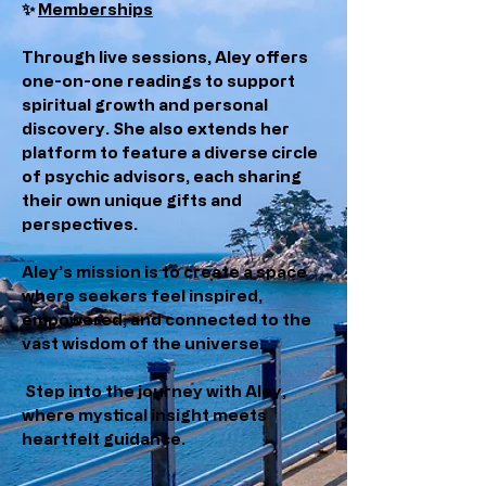
✨
Memberships
Through live sessions, Aley offers
one-on-one readings to support
spiritual growth and personal
discovery. She also extends her
platform to feature a diverse circle
of psychic advisors, each sharing
their own unique gifts and
perspectives.
Aley’s mission is to create a space
where seekers feel inspired,
empowered, and connected to the
vast wisdom of the universe.
Step into the journey with Aley,
where mystical insight meets
heartfelt guidance.