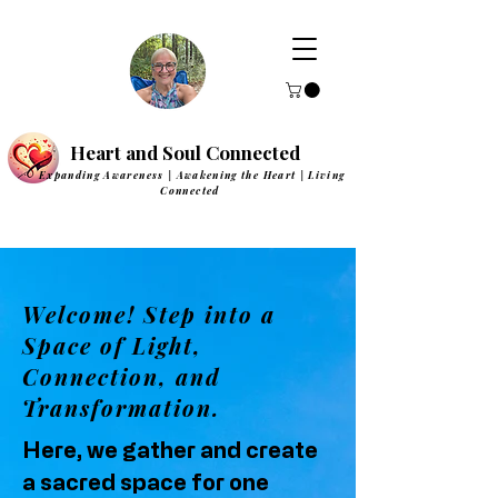
Heart and Soul Connected
Expanding Awareness | Awakening the Heart | Living
Connected
Welcome! Step into a
Space of Light,
Connection, and
Transformation.
Here, we gather and create
a sacred space for one